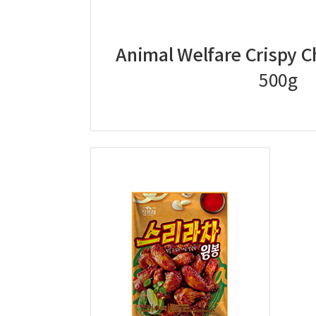
Animal Welfare Crispy 
500g