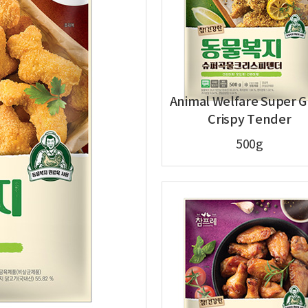
Animal Welfare Super G
Crispy Tender
500g