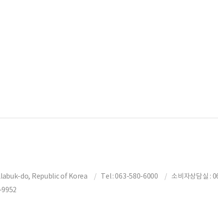
labuk-do, Republic of Korea
Tel : 063-580-6000
소비자상담실 : 06
-9952