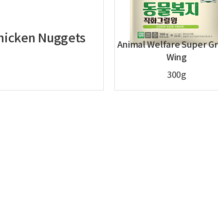
Chicken Nuggets
Animal Welfare Super Gr
Wing
300g