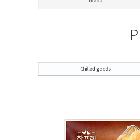
Brand
P
Chilled goods