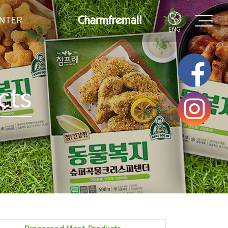
ENTER
ENG
LERY
IPE
cts