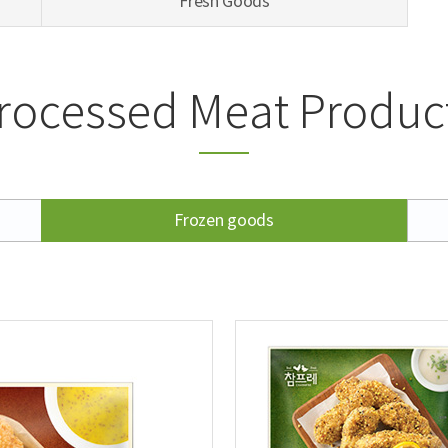
Fresh Goods
rocessed Meat Produc
Frozen goods