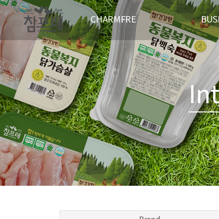
CHARMFRE
BUS
CEO GREETING
PRESENT STAT
CI
ANIMAL
MANAGEMENT PHILOSOPHY
PAR
In
HISTORY
LOCATION