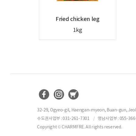
Fried chicken leg
1kg
32-29, Ogyeo-gil, Haengan-myeon, Buan-gun, Jeol
수도권사업부 : 031-261-7301
영남사업부 : 055-366
Copyright © CHARMFRE. All rights reserved.