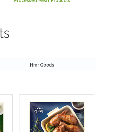
Processed Meat Products
ts
Hmr Goods