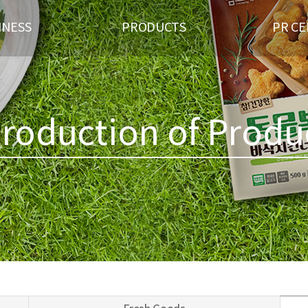
INESS
PRODUCTS
PR C
US OF BUSINESS
BRAND
GAL
 WELFARE
FRESH GOODS
REC
TNER
PROCESSED MEAT PRODUCTS
troduction of Produ