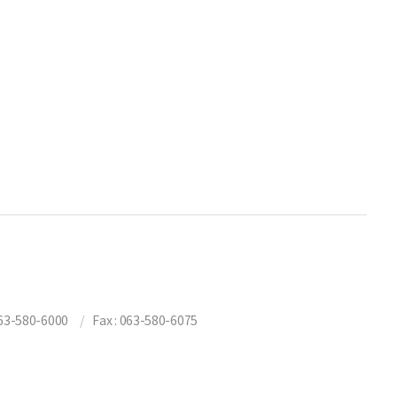
3-580-6000
Fax : 063-580-6075