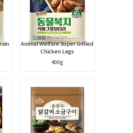
rain
Animal Welfare Super Grilled
Chicken Legs
400g