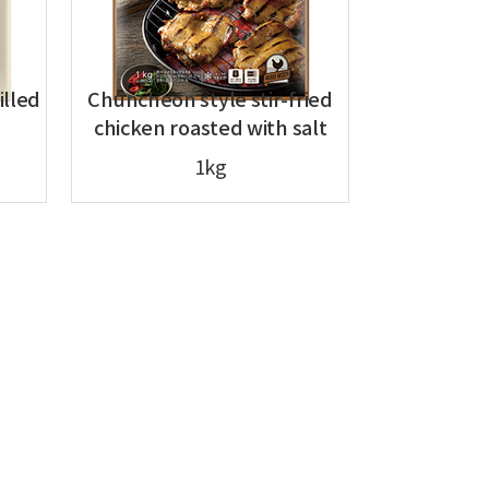
illed
Chuncheon style stir-fried
chicken roasted with salt
1kg